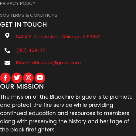
PRIVACY POLICY
SMS TERMS & CONDITIONS
GET IN TOUCH
8404 S. Kedzie Ave., Chicago, IL 60652
(312) 459-1111
BlackFireBrigade@gmail.com
OUR MISSION
The mission of the Black Fire Brigade is to promote
and protect the fire service while providing
continued education and resources to members
along with preserving the history and heritage of
the black firefighters.