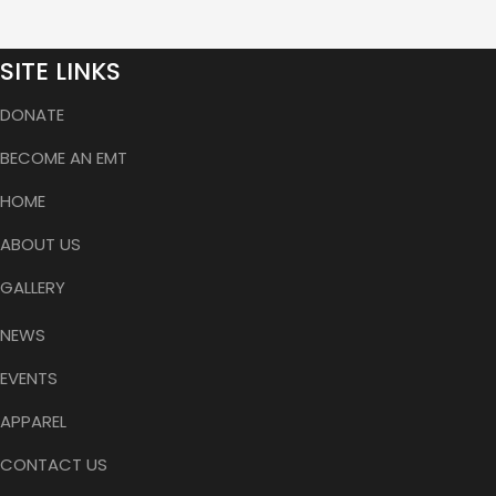
SITE LINKS
DONATE
BECOME AN EMT
HOME
ABOUT US
GALLERY
NEWS
EVENTS
APPAREL
CONTACT US