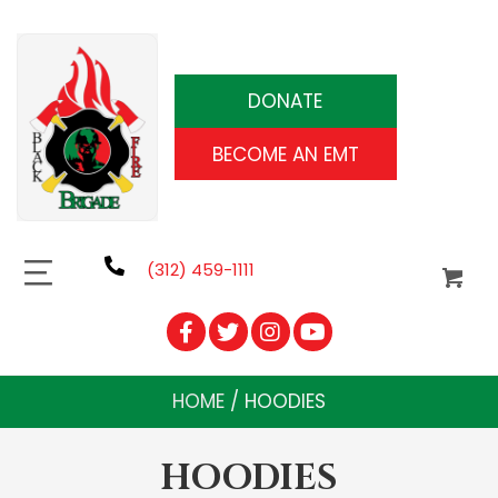
DONATE
BECOME AN EMT
(312) 459-1111
HOME
/ HOODIES
HOODIES