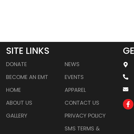
SITE LINKS
GE
DONATE
NEWS
BECOME AN EMT
EVENTS
HOME
APPAREL
ABOUT US
CONTACT US
GALLERY
PRIVACY POLICY
SMS TERMS &