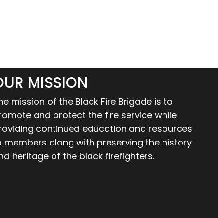
OUR MISSION
he mission of the Black Fire Brigade is to
romote and protect the fire service while
roviding continued education and resources
o members along with preserving the history
nd heritage of the black firefighters.