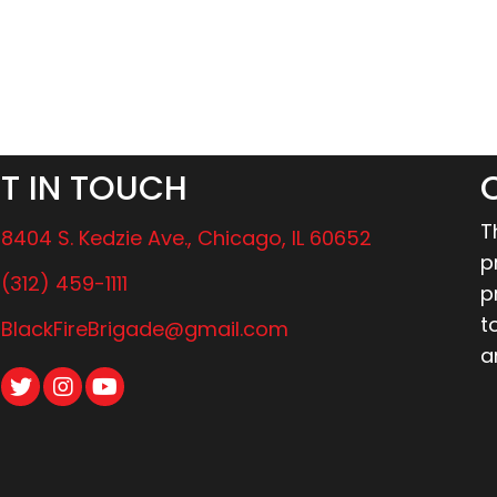
T IN TOUCH
T
8404 S. Kedzie Ave., Chicago, IL 60652
p
(312) 459-1111
p
t
BlackFireBrigade@gmail.com
a