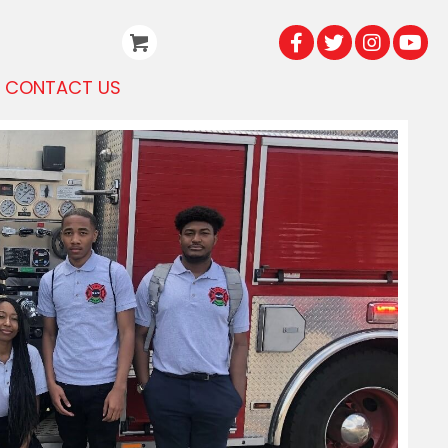
CONTACT US