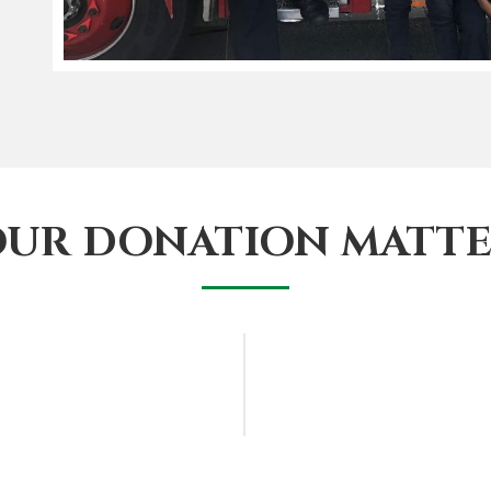
OUR DONATION MATTE
lp young African-
Complete the form be
S service and foster
shortly. And you ma
of your support.