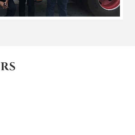
RS
low, and you will receive a confirmation email
y also look forward to an update on the impact