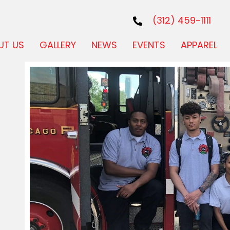
(312) 459-1111
UT US
GALLERY
NEWS
EVENTS
APPAREL