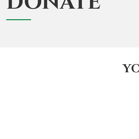
DONATE
Y
Join The Black Fire Brigade Organization. We he
American adults get involved in the Fire and EM
first responders' next generation.