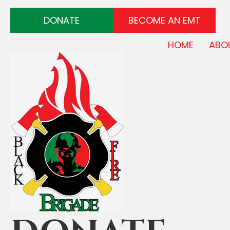
DONATE
BECOME AN EMT
HOME
ABO