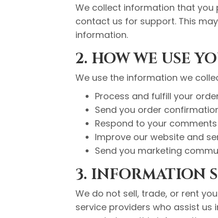
We collect information that you 
contact us for support. This ma
information.
2. HOW WE USE Y
We use the information we collec
Process and fulfill your orde
Send you order confirmatio
Respond to your comments 
Improve our website and se
Send you marketing commun
3. INFORMATION 
We do not sell, trade, or rent yo
service providers who assist us 