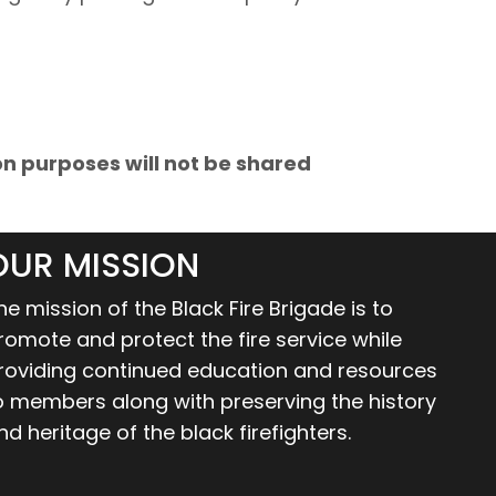
 purposes will not be shared
OUR MISSION
he mission of the Black Fire Brigade is to
romote and protect the fire service while
roviding continued education and resources
o members along with preserving the history
nd heritage of the black firefighters.