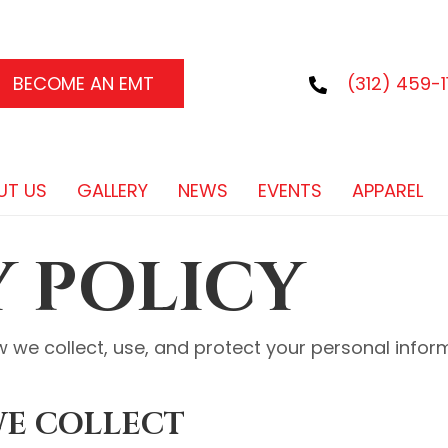
BECOME AN EMT
(312) 459-11
UT US
GALLERY
NEWS
EVENTS
APPAREL
Y POLICY
w we collect, use, and protect your personal info
WE COLLECT