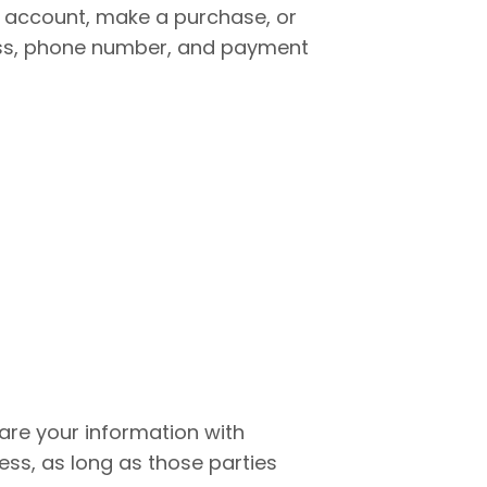
n account, make a purchase, or
ress, phone number, and payment
hare your information with
ess, as long as those parties