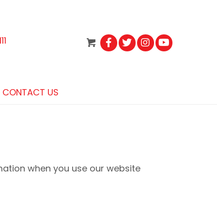
11
CONTACT US
rmation when you use our website