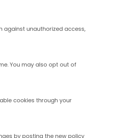
n against unauthorized access,
ime. You may also opt out of
able cookies through your
anges by posting the new policy