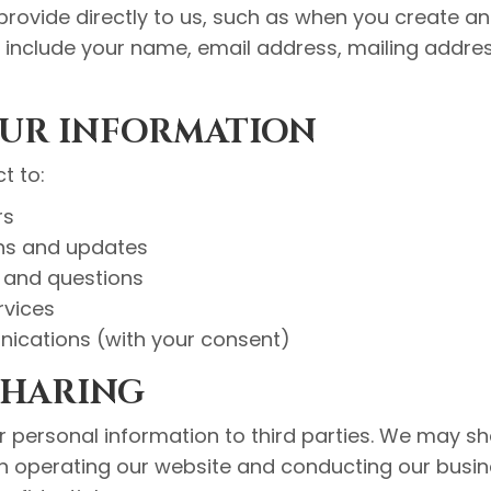
provide directly to us, such as when you create a
y include your name, email address, mailing add
OUR INFORMATION
t to:
rs
ns and updates
and questions
rvices
ications (with your consent)
SHARING
ur personal information to third parties. We may s
in operating our website and conducting our busin