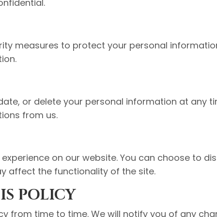
nfidential.
ty measures to protect your personal informatio
tion.
date, or delete your personal information at any t
ions from us.
experience on our website. You can choose to dis
 affect the functionality of the site.
IS POLICY
y from time to time. We will notify you of any ch