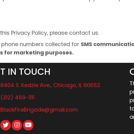
his Privacy Policy, please contact us.
d phone numbers collected for
SMS communication
tes for marketing purposes.
T IN TOUCH
T
8404 S. Kedzie Ave., Chicago, IL 60652
p
(312) 459-1111
p
t
BlackFireBrigade@gmail.com
a