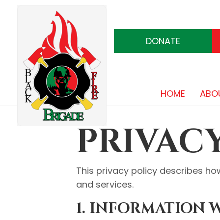
DONATE
HOME
ABO
PRIVAC
This privacy policy describes ho
and services.
1. INFORMATION 