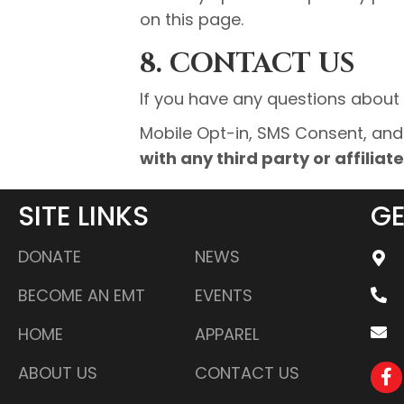
on this page.
8. CONTACT US
If you have any questions about t
Mobile Opt-in, SMS Consent, an
with any third party or affilia
SITE LINKS
GE
DONATE
NEWS
BECOME AN EMT
EVENTS
HOME
APPAREL
ABOUT US
CONTACT US