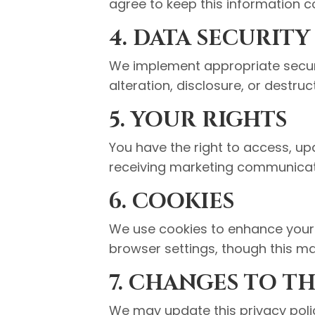
agree to keep this information co
4. DATA SECURITY
We implement appropriate securi
alteration, disclosure, or destruc
5. YOUR RIGHTS
You have the right to access, up
receiving marketing communicat
6. COOKIES
We use cookies to enhance your 
browser settings, though this may
7. CHANGES TO TH
We may update this privacy polic